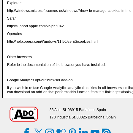
Explorer:
http://windows.microsoft.com/es-es/windows7/how-to-manage-cookies-in-intern
Safari
http://support.apple.com/kb/ph5042
Operates
http://help.opera.com/Windows/11.50/es-ES/cookies.html
Other browsers
Refer to the documentation of the browser you have installed.
Google Analytics opt-out browser add-on
If you wish to refuse Google Analytics analytical cookies in all browsers, so th
can download an add-on that performs this function from this link:
https://tool
33 Acer St. 08915 Badalona. Spain
173 Indústria St. 08025 Barcelona. Spain