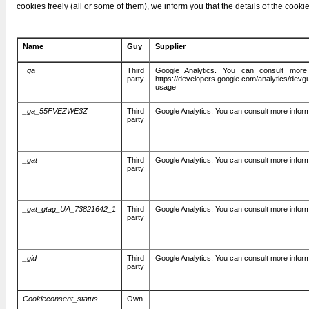
cookies freely (all or some of them), we inform you that the details of the cooki
Name
Guy
Supplier
_ga
Third
Google Analytics. You can consult more 
party
https://developers.google.com/analytics/devgui
usage
_ga_55FVEZWE3Z
Third
Google Analytics. You can consult more inform
party
_gat
Third
Google Analytics. You can consult more inform
party
_gat_gtag_UA_73821642_1
Third
Google Analytics. You can consult more inform
party
_gid
Third
Google Analytics. You can consult more inform
party
Cookieconsent_status
Own
-