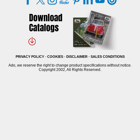
-
-
-
PRIVACY POLICY
COOKIES
DISCLAIMER
SALES CONDITIONS
Ado, we reserve the right to change product specifications without notice.
Copyright 2002, All Rights Reserved.