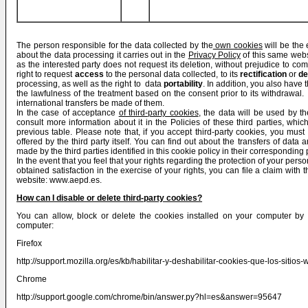
The person responsible for the data collected by the
own cookies
will be the 
about the data processing it carries out in the
Privacy Policy
of this same webs
as the interested party does not request its deletion, without prejudice to com
right to request
access
to the personal data collected, to its
rectification
or
de
processing, as well as the right to data
portability
. In addition, you also have t
the lawfulness of the treatment based on the consent prior to its withdrawal. T
international transfers be made of them.
In the case of acceptance
of third-party cookies
, the data will be used by 
consult more information about it in the Policies of these third parties, whi
previous table. Please note that, if you accept third-party cookies, you mus
offered by the third party itself. You can find out about the transfers of data 
made by the third parties identified in this cookie policy in their corresponding 
In the event that you feel that your rights regarding the protection of your pe
obtained satisfaction in the exercise of your rights, you can file a claim with
website:
www.aepd.es
.
How can I disable or delete third-party cookies?
You can allow, block or delete the cookies installed on your computer by 
computer:
Firefox
http://support.mozilla.org/es/kb/habilitar-y-deshabilitar-cookies-que-los-sitios-
Chrome
http://support.google.com/chrome/bin/answer.py?hl=es&answer=95647