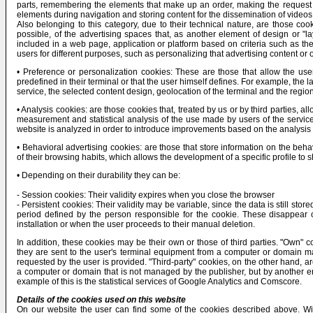
parts, remembering the elements that make up an order, making the request for
elements during navigation and storing content for the dissemination of videos
Also belonging to this category, due to their technical nature, are those co
possible, of the advertising spaces that, as another element of design or "la
included in a web page, application or platform based on criteria such as the
users for different purposes, such as personalizing that advertising content or 
• Preference or personalization cookies: These are those that allow the use
predefined in their terminal or that the user himself defines. For example, the
service, the selected content design, geolocation of the terminal and the regio
• Analysis cookies: are those cookies that, treated by us or by third parties, a
measurement and statistical analysis of the use made by users of the service
website is analyzed in order to introduce improvements based on the analysis 
• Behavioral advertising cookies: are those that store information on the beh
of their browsing habits, which allows the development of a specific profile to 
• Depending on their durability they can be:
- Session cookies: Their validity expires when you close the browser
- Persistent cookies: Their validity may be variable, since the data is still st
period defined by the person responsible for the cookie. These disappear on
installation or when the user proceeds to their manual deletion.
In addition, these cookies may be their own or those of third parties. "Own" c
they are sent to the user's terminal equipment from a computer or domain ma
requested by the user is provided. "Third-party" cookies, on the other hand, ar
a computer or domain that is not managed by the publisher, but by another en
example of this is the statistical services of Google Analytics and Comscore.
Details of the cookies used on this website
On our website the user can find some of the cookies described above. Witho