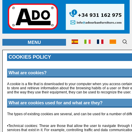
MENU
COOKIES POLICY
What are cookies?
A cookie is a file that is downloaded to your computer when you access certa
to store and retrieve information about the browsing habits of a user or thei
and the way they use their equipment, they can be used to recognize the user.
What are cookies used for and what are they?
The types of existing cookies are several, and can be used for a number of dif
•Technical cookies: These are those that allow the user to navigate through t
services that exist in it. For example, controlling traffic and data communicati