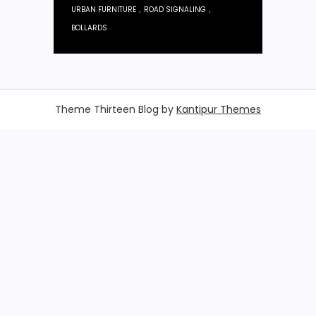
,
,
URBAN FURNITURE
ROAD SIGNALING
BOLLARDS
Theme Thirteen Blog by
Kantipur Themes