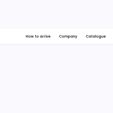
Skip
to
content
How to arrive
Company
Catalogue