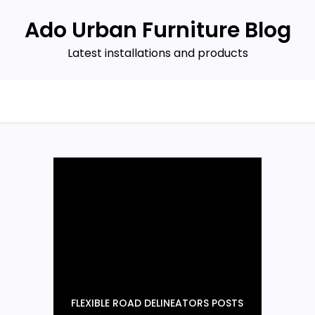
Ado Urban Furniture Blog
Latest installations and products
FLEXIBLE ROAD DELINEATORS POSTS