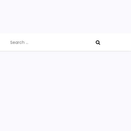
Search
for: