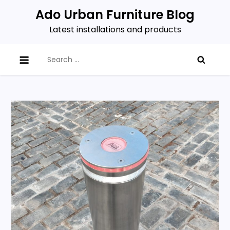
Skip
Ado Urban Furniture Blog
to
Latest installations and products
content
Search
for: