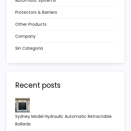
Automatic Systems
Protectors & Barriers
Other Products
Company
Sin Categoría
Recent posts
Sydney Model Hydraulic Automatic Retractable
Bollards