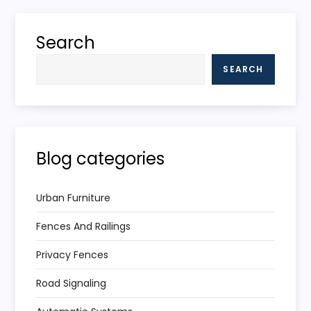
Search
SEARCH
Blog categories
Urban Furniture
Fences And Railings
Privacy Fences
Road Signaling