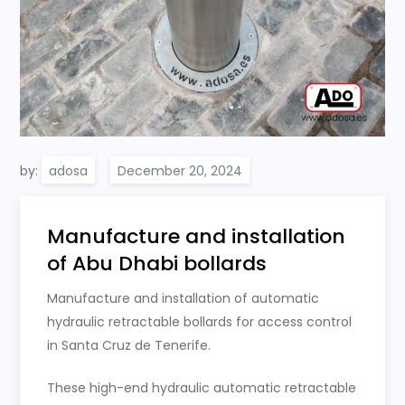
by:
adosa
Manufacture and installation
of Abu Dhabi bollards
Manufacture and installation of automatic
hydraulic retractable bollards for access control
in Santa Cruz de Tenerife.
These high-end hydraulic automatic retractable