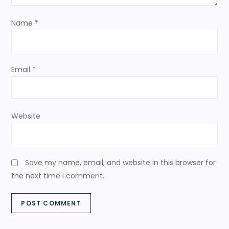
o
Name
*
n
Email
*
Website
Save my name, email, and website in this browser for
the next time I comment.