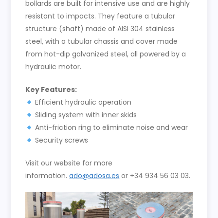
bollards are built for intensive use and are highly
resistant to impacts. They feature a tubular
structure (shaft) made of AISI 304 stainless
steel, with a tubular chassis and cover made
from hot-dip galvanized steel, all powered by a
hydraulic motor.
Key Features:
Efficient hydraulic operation
Sliding system with inner skids
Anti-friction ring to eliminate noise and wear
Security screws
Visit our website for more
information.
ado@adosa.es
or +34 934 56 03 03.