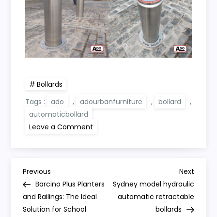
Bollards
Tags :
ado
,
adourbanfurniture
,
bollard
,
automaticbollard
on
Leave a Comment
Manufacture
and
installation
of
Abu
P
Dhabi
Previous
Next
Previous
Next
bollards
Post
Post
Barcino Plus Planters
Sydney model hydraulic
o
and Railings: The Ideal
automatic retractable
Solution for School
bollards