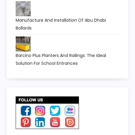
Manufacture And Installation Of Abu Dhabi
Bollards
Barcino Plus Planters And Railings: The Ideal
Solution For School Entrances