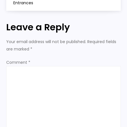
s
Entrances
t
Leave a Reply
n
a
Your email address will not be published.
Required fields
are marked
*
v
Comment
*
i
g
a
t
i