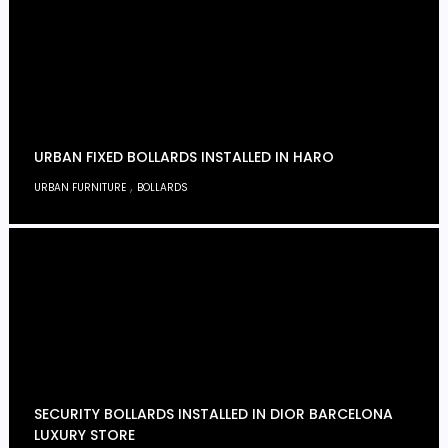
URBAN FIXED BOLLARDS INSTALLED IN HARO
,
URBAN FURNITURE
BOLLARDS
SECURITY BOLLARDS INSTALLED IN DIOR BARCELONA
LUXURY STORE