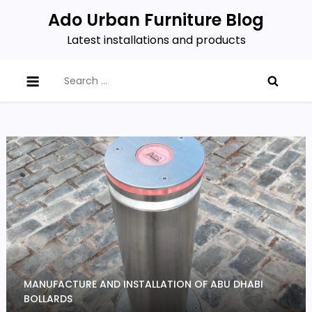
Skip
Ado Urban Furniture Blog
to
Latest installations and products
content
Search
for:
MANUFACTURE AND INSTALLATION OF ABU DHABI
BOLLARDS