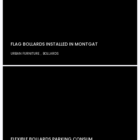
FLAG BOLLARDS INSTALLED IN MONTGAT
,
URBAN FURNITURE
BOLLARDS
FLEXIBLE BOLLARDS PARKING CONSUM