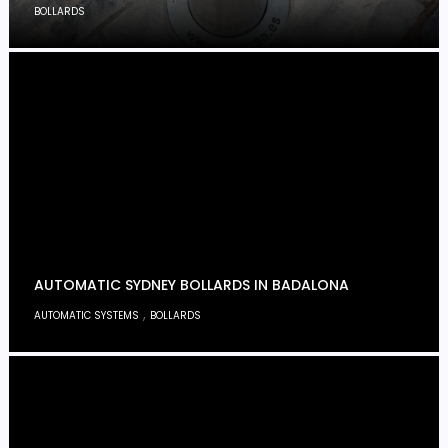
BOLLARDS
AUTOMATIC SYDNEY BOLLARDS IN BADALONA
,
AUTOMATIC SYSTEMS
BOLLARDS