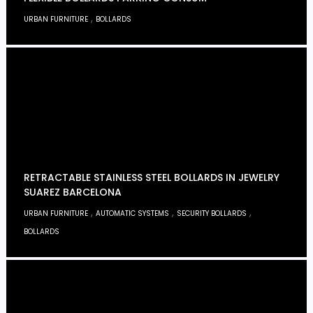
,
URBAN FURNITURE
BOLLARDS
RETRACTABLE STAINLESS STEEL BOLLARDS IN JEWELRY
SUAREZ BARCELONA
,
,
,
URBAN FURNITURE
AUTOMATIC SYSTEMS
SECURITY BOLLARDS
BOLLARDS