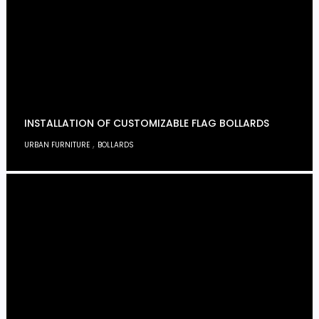
INSTALLATION OF CUSTOMIZABLE FLAG BOLLARDS
,
URBAN FURNITURE
BOLLARDS