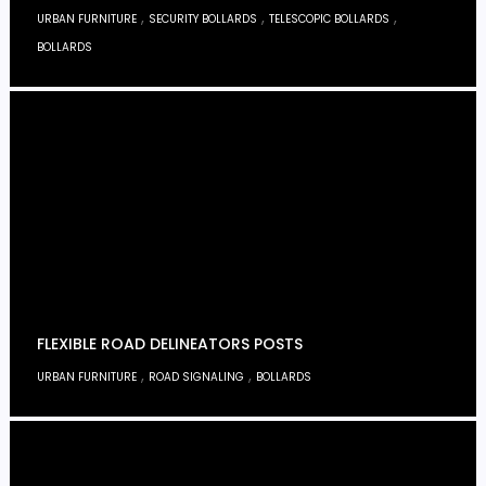
,
,
,
URBAN FURNITURE
SECURITY BOLLARDS
TELESCOPIC BOLLARDS
BOLLARDS
FLEXIBLE ROAD DELINEATORS POSTS
,
,
URBAN FURNITURE
ROAD SIGNALING
BOLLARDS