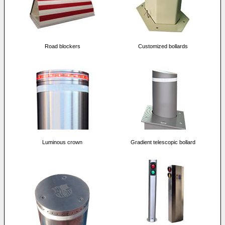
Road blockers
Customized bollards
Luminous crown
Gradient telescopic bollard