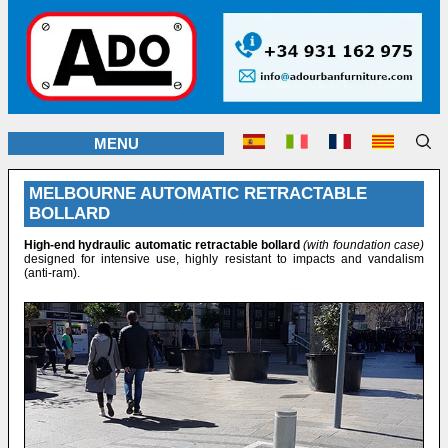
MENU
MELBOURNE AUTOMATIC RETRACTABLE
BOLLARD
High-end hydraulic automatic retractable bollard
(with foundation case)
designed for intensive use, highly resistant to impacts and vandalism
(anti-ram).