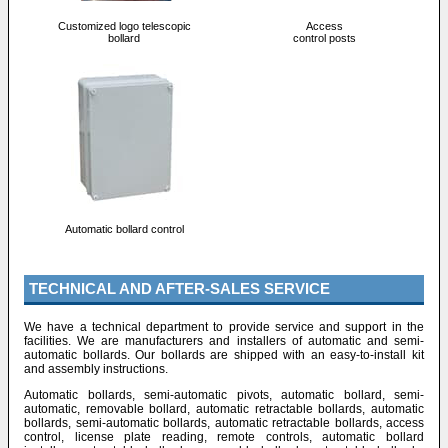
Customized logo telescopic
Access
bollard
control posts
Automatic bollard control
TECHNICAL AND AFTER-SALES SERVICE
We have a technical department to provide service and support in the
facilities. We are manufacturers and installers of automatic and semi-
automatic bollards. Our bollards are shipped with an easy-to-install kit
and assembly instructions.
Automatic bollards, semi-automatic pivots, automatic bollard, semi-
automatic, removable bollard, automatic retractable bollards, automatic
bollards, semi-automatic bollards, automatic retractable bollards, access
control, license plate reading, remote controls, automatic bollard