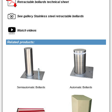
Retractable bollards technical sheet
See gallery Stainless steel retractable bollards
Watch videos
Related products:
Semiautomatic Bollards
Automatic Bollards