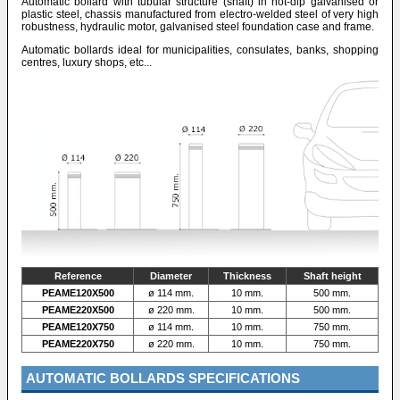
Automatic bollard with tubular structure (shaft) in hot-dip galvanised or
plastic steel, chassis manufactured from electro-welded steel of very high
robustness, hydraulic motor, galvanised steel foundation case and frame.
Automatic bollards ideal for municipalities, consulates, banks, shopping
centres, luxury shops, etc...
Reference
Diameter
Thickness
Shaft height
PEAME120X500
ø 114 mm.
10 mm.
500 mm.
PEAME220X500
ø 220 mm.
10 mm.
500 mm.
PEAME120X750
ø 114 mm.
10 mm.
750 mm.
PEAME220X750
ø 220 mm.
10 mm.
750 mm.
AUTOMATIC BOLLARDS SPECIFICATIONS