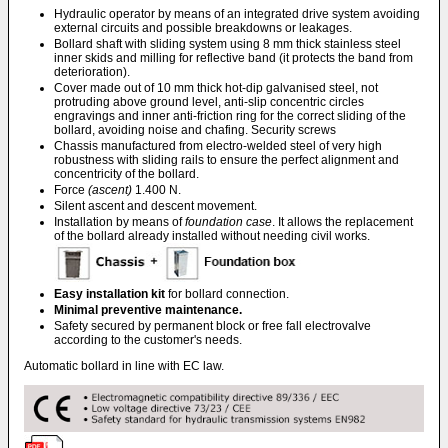
Hydraulic operator by means of an integrated drive system avoiding
external circuits and possible breakdowns or leakages.
Bollard shaft with sliding system using 8 mm thick stainless steel
inner skids and milling for reflective band (it protects the band from
deterioration).
Cover made out of 10 mm thick hot-dip galvanised steel, not
protruding above ground level, anti-slip concentric circles
engravings and inner anti-friction ring for the correct sliding of the
bollard, avoiding noise and chafing. Security screws
Chassis manufactured from electro-welded steel of very high
robustness with sliding rails to ensure the perfect alignment and
concentricity of the bollard.
Force
(ascent)
1.400 N.
Silent ascent and descent movement.
Installation by means of
foundation case
. It allows the replacement
of the bollard already installed without needing civil works.
Easy installation kit
for bollard connection.
Minimal preventive maintenance.
Safety secured by permanent block or free fall electrovalve
according to the customer's needs.
Automatic bollard in line with EC law.