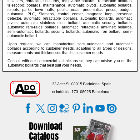
installers, retractable bollards, removable bollards, retractable bollards,
telescopic bollards, maintenance, automatic pivots, automatic bollards,
streets, parks, town halls, public areas, pneumatics, prices, budget,
automata, PLC, Siemens, control center, magnetic loop, presence
detector, automatic retractable bollards, automatic bollards, automatic
pivots, automatic stainless steel bollard, automatic security bollards,
automatic ram-raids bollards, automatic retractable anti-theft bollards,
semi-automatic bollards, security bollards, automatic iron bollard, semi-
automatic bollard.
Upon request, we can manufacture semi-automatic and automatic
bollards according to customer needs, adapting to all types of designs,
measurements and thicknesses that the customer needs.
Consult with our commercial technicians so they can advise you on the
automatic bollards that best suit your needs.
33 Acer St. 08915 Badalona. Spain
c/ Indústria 173. 08025 Barcelona.