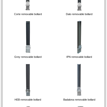
Corte removable bollard
Dalo removable bollard
Grey removable bollard
IPN removable bollard
HEB removable bollard
Badalona removable bollard