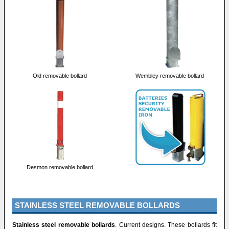
Old removable bollard
Wembley removable bollard
Desmon removable bollard
STAINLESS STEEL REMOVABLE BOLLARDS
Stainless steel removable bollards
. Current designs. These bollards fit