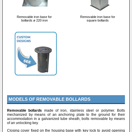
Removable iron base for
Removable iron base for
bollards ø 220 iron
square bollards
MODELS OF REMOVABLE BOLLARDS
Removable bollards
made of iron, stainless steel or polymer. Bolts
mechanized by means of an anchoring plate to the ground for their
accommodation in a galvanized tube sheath, bolts removable by means
of an unlocking key.
Closing cover fixed on the housing base with key lock to avoid opening