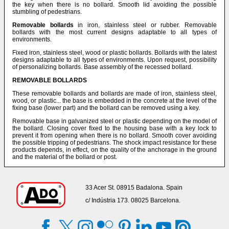
the key when there is no bollard. Smooth lid avoiding the possible
stumbling of pedestrians.
Removable bollards
in iron, stainless steel or rubber. Removable
bollards with the most current designs adaptable to all types of
environments.
Fixed iron, stainless steel, wood or plastic bollards. Bollards with the latest
designs adaptable to all types of environments. Upon request, possibility
of personalizing bollards. Base assembly of the recessed bollard.
REMOVABLE BOLLARDS
These removable bollards and bollards are made of iron, stainless steel,
wood, or plastic... the base is embedded in the concrete at the level of the
fixing base (lower part) and the bollard can be removed using a key.
Removable base in galvanized steel or plastic depending on the model of
the bollard. Closing cover fixed to the housing base with a key lock to
prevent it from opening when there is no bollard. Smooth cover avoiding
the possible tripping of pedestrians. The shock impact resistance for these
products depends, in effect, on the quality of the anchorage in the ground
and the material of the bollard or post.
33 Acer St. 08915 Badalona. Spain
c/ Indústria 173. 08025 Barcelona.