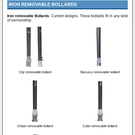
IRON REMOVABLE BOLLARDS
Iron removable Bollards
. Current designs. These bollards fit in any kind
of surrounding.
City removable bollard
Barceco removable bollard
Urban removable bollard
Cube removable bollard