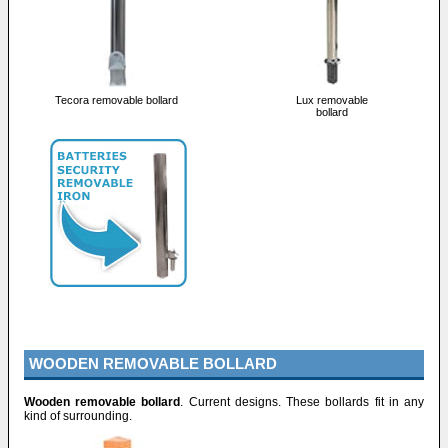
Tecora removable bollard
Lux removable
bollard
WOODEN REMOVABLE BOLLARD
Wooden removable bollard
. Current designs. These bollards fit in any
kind of surrounding.