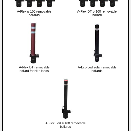
A-Flex ø 100 removable
A-Flex DT ø 100 removable
bollards
bollard
A-Flex DT removable
A-Eco Led solar removable
bollard for bike lanes
bollards
A-Flex Led ø 100 removable
bollards