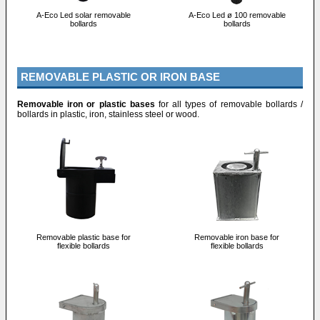
A-Eco Led solar removable
A-Eco Led ø 100 removable
bollards
bollards
REMOVABLE PLASTIC OR IRON BASE
Removable iron or plastic bases
for all types of removable bollards /
bollards in plastic, iron, stainless steel or wood.
Removable plastic base for
Removable iron base for
flexible bollards
flexible bollards