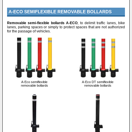
A-ECO SEMIFLEXIBLE REMOVABLE BOLLARDS
Removable semi-flexible bollards A-ECO
, to delimit traffic lanes, bike
lanes, parking spaces or simply to protect spaces that are not authorized
for the passage of vehicles.
A-Eco semiflexible
A-Eco DT semiflexible
removable bollards
removable bollards