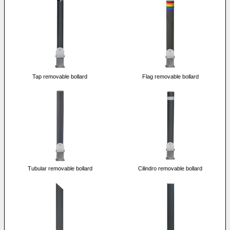
Tap removable bollard
Flag removable bollard
Tubular removable bollard
Cilindro removable bollard