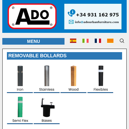
MENU
REMOVABLE BOLLARDS