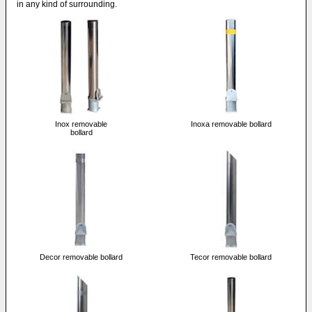
in any kind of surrounding.
Inox removable
Inoxa removable bollard
bollard
Decor removable bollard
Tecor removable bollard