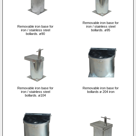
Removable iron base for
Removable iron base for
iron / stainless steel
iron / stainless steel
bollards. ø95
bollards. ø90
Removable iron base for
Removable iron base for
iron / stainless steel
bollards ø 204 iron
bollards. ø104