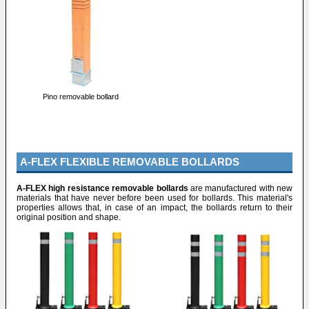
Pino removable bollard
A-FLEX FLEXIBLE REMOVABLE BOLLARDS
A-FLEX high resistance removable bollards
are manufactured with new
materials that have never before been used for bollards. This material's
properties allows that, in case of an impact, the bollards return to their
original position and shape.