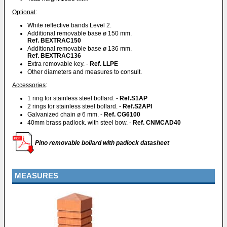
Optional
:
White reflective bands Level 2.
Additional removable base ø 150 mm.
Ref. BEXTRAC150
Additional removable base ø 136 mm.
Ref. BEXTRAC136
Extra removable key. -
Ref. LLPE
Other diameters and measures to consult.
Accessories
:
1 ring for stainless steel bollard. -
Ref.S1AP
2 rings for stainless steel bollard. -
Ref.S2API
Galvanized chain ø 6 mm. -
Ref. CG6100
40mm brass padlock. with steel bow. -
Ref. CNMCAD40
Pino removable bollard with padlock datasheet
MEASURES