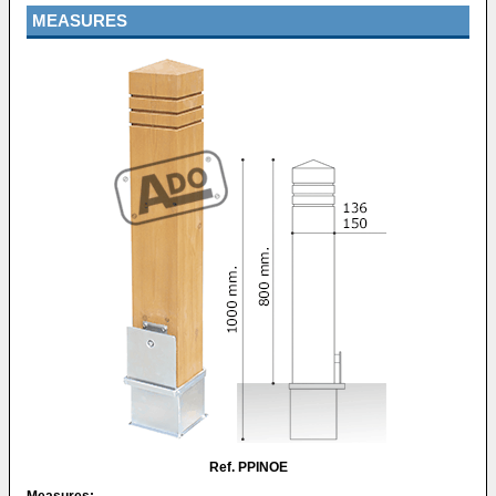
MEASURES
Ref. PPINOE
Measures: