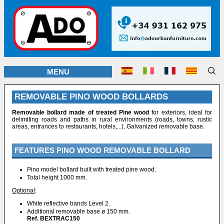
MENU
REMOVABLE PINO WOOD BOLLARDS
Removable bollard made of treated Pine wood
for exteriors, ideal for
delimiting roads and paths in rural environments (roads, towns, rustic
areas, entrances to restaurants, hotels,...). Galvanized removable base.
FEATURES PINO WOOD REMOVABLE BOLLARD
Pino model bollard built with treated pine wood.
Total height 1000 mm.
Optional
:
White reflective bands Level 2.
Additional removable base ø 150 mm.
Ref. BEXTRAC150