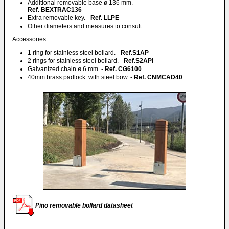
Additional removable base ø 136 mm.
Ref. BEXTRAC136
Extra removable key. -
Ref. LLPE
Other diameters and measures to consult.
Accessories
:
1 ring for stainless steel bollard. -
Ref.S1AP
2 rings for stainless steel bollard. -
Ref.S2API
Galvanized chain ø 6 mm. -
Ref. CG6100
40mm brass padlock. with steel bow. -
Ref. CNMCAD40
Pino removable bollard datasheet