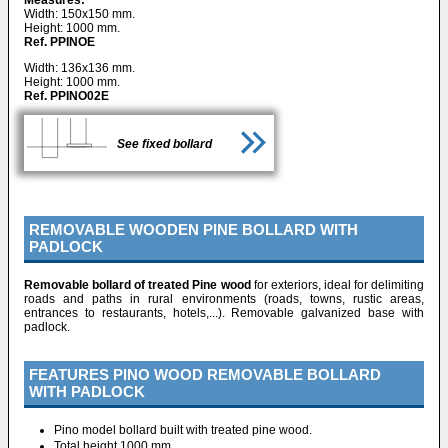
Width: 150x150 mm.
Height: 1000 mm.
Ref. PPINOE
Width: 136x136 mm.
Height: 1000 mm.
Ref. PPINO02E
See fixed bollard
REMOVABLE WOODEN PINE BOLLARD WITH
PADLOCK
Removable bollard of treated Pine wood
for exteriors, ideal for delimiting
roads and paths in rural environments (roads, towns, rustic areas,
entrances to restaurants, hotels,...). Removable galvanized base with
padlock.
FEATURES PINO WOOD REMOVABLE BOLLARD
WITH PADLOCK
Pino model bollard built with treated pine wood.
Total height 1000 mm.