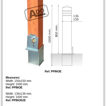
Ref. PPINOE
Measures:
Width: 150x150 mm.
Height: 1000 mm.
Ref. PPINOE
Width: 136x136 mm.
Height: 1000 mm.
Ref. PPINO02E