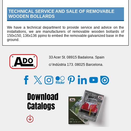
TECHNICAL SERVICE AND SALE OF REMOVABLE
WOODEN BOLLARDS
We have a technical department to provide service and advice on the
installations, we are manufacturers of removable wooden bollards of
150x150, 136x136 ppino to embed the removable galvanized base in the
ground.
33 Acer St. 08915 Badalona. Spain
c/ Indústria 173. 08025 Barcelona.