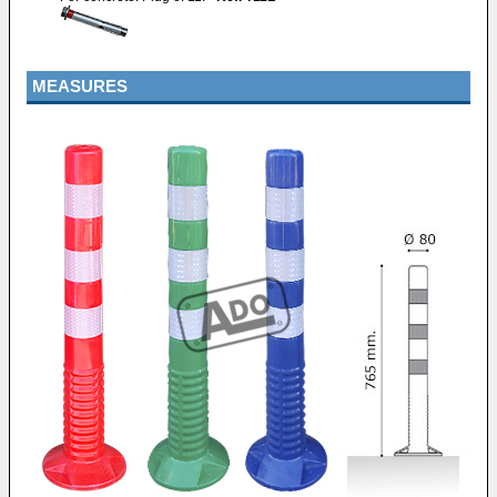
MEASURES