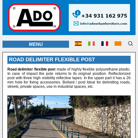
MENU
ROAD DELIMITER FLEXIBLE POST
Road delimiter flexible post
made of highly flexible polyurethane plastic.
In case of impact the pole returns to its original position. Reflectorized
post with three high visibility reflective tapes. In the upper part it has a 26
mm hole for fixing accessories. Bollard / post Ideal for delimiting roads,
streets, private spaces, use in industrial spaces, etc.