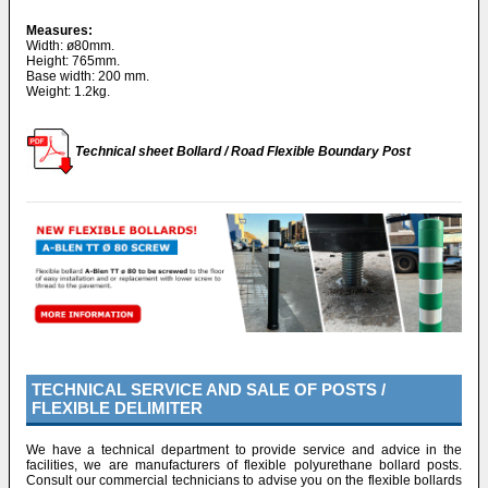
Measures:
Width: ø80mm.
Height: 765mm.
Base width: 200 mm.
Weight: 1.2kg.
Technical sheet Bollard / Road Flexible Boundary Post
TECHNICAL SERVICE AND SALE OF POSTS /
FLEXIBLE DELIMITER
We have a technical department to provide service and advice in the
facilities, we are manufacturers of flexible polyurethane bollard posts.
Consult our commercial technicians to advise you on the flexible bollards