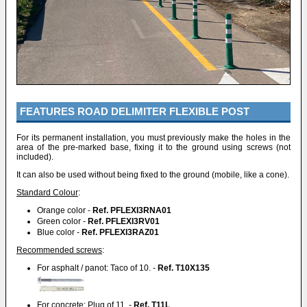
FEATURES ROAD DELIMITER FLEXIBLE POST
For its permanent installation, you must previously make the holes in the
area of the pre-marked base, fixing it to the ground using screws (not
included).
It can also be used without being fixed to the ground (mobile, like a cone).
Standard Colour
:
Orange color -
Ref. PFLEXI3RNA01
Green color -
Ref. PFLEXI3RV01
Blue color -
Ref. PFLEXI3RAZ01
Recommended screws
:
For asphalt / panot: Taco of 10. -
Ref. T10X135
For concrete: Plug of 11. -
Ref. T11L